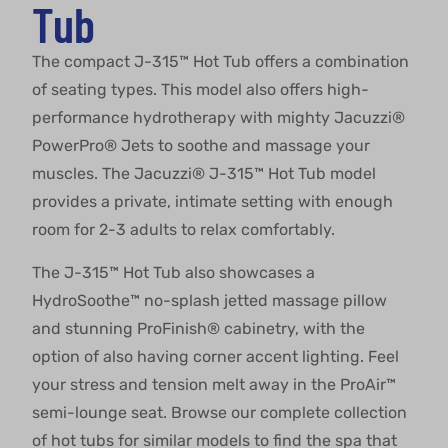
Tub
The compact J-315™ Hot Tub offers a combination
of seating types. This model also offers high-
performance hydrotherapy with mighty Jacuzzi®
PowerPro® Jets to soothe and massage your
muscles. The Jacuzzi® J-315™ Hot Tub model
provides a private, intimate setting with enough
room for 2-3 adults to relax comfortably.
The J-315™ Hot Tub also showcases a
HydroSoothe™ no-splash jetted massage pillow
and stunning ProFinish® cabinetry, with the
option of also having corner accent lighting. Feel
your stress and tension melt away in the ProAir™
semi-lounge seat. Browse our complete collection
of hot tubs for similar models to find the spa that