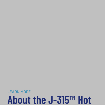
About
LEARN MORE
About the J-315™ Hot