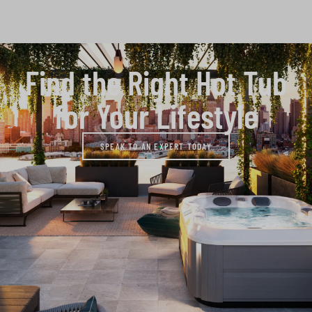
Find the Right Hot Tub
for Your Lifestyle
SPEAK TO AN EXPERT TODAY