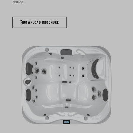
notice.
DOWNLOAD BROCHURE