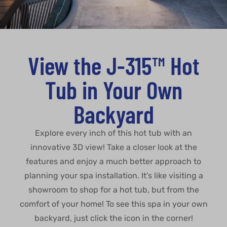
View the J-315™ Hot
Tub in Your Own
Backyard
Explore every inch of this hot tub with an
innovative 3D view! Take a closer look at the
features and enjoy a much better approach to
planning your spa installation. It’s like visiting a
showroom to shop for a hot tub, but from the
comfort of your home! To see this spa in your own
backyard, just click the icon in the corner!