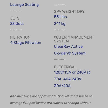
Lounge Seating
SPA WEIGHT DRY
531 lbs.
JETS
23 Jets
241 kg
FILTRATION
WATER MANAGEMENT
SYSTEM
4 Stage Filtration
ClearRay Active
Oxygen® System
ELECTRICAL
120V/15A or 240V @
30A, 40A 240V
30A/40A
All dimensions are approximate. Spa Volume is based on
average fill. Specification are subject to change without