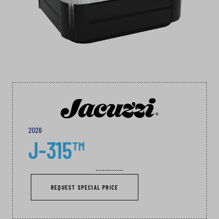
2026
J-315™
REQUEST SPECIAL PRICE