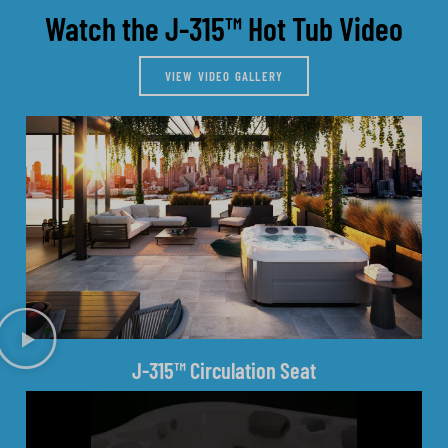
Watch the J-315™ Hot Tub Video
VIEW VIDEO GALLERY
J-315™ Circulation Seat