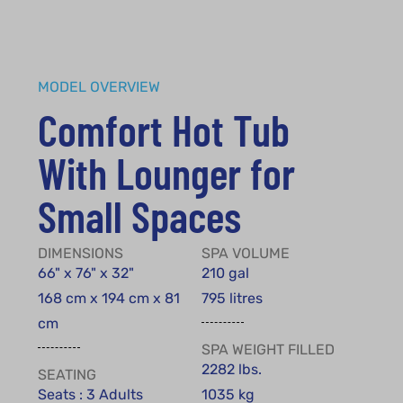
MODEL OVERVIEW
Comfort Hot Tub
With Lounger for
Small Spaces
DIMENSIONS
SPA VOLUME
66" x 76" x 32"
210 gal
168 cm x 194 cm x 81
795 litres
cm
SPA WEIGHT FILLED
2282 lbs.
SEATING
Seats : 3 Adults
1035 kg