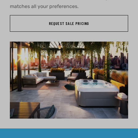
matches all your preferences.
REQUEST SALE PRICING
About