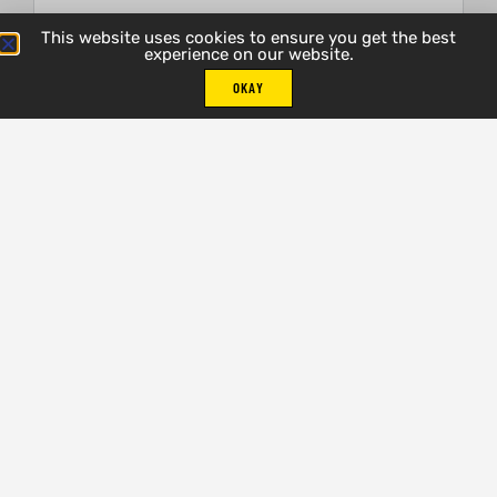
This website uses cookies to ensure you get the best
experience on our website.
Email
OKAY
Phone Number
Select One Option
Address
City