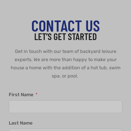
CONTACT US
LET’S GET STARTED
Get in touch with our team of backyard leisure
experts. We are more than happy to make your
house a home with the addition of a hot tub, swim
spa, or pool.
First Name
Last Name