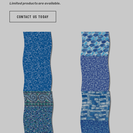
Limited products are available.
CONTACT US TODAY