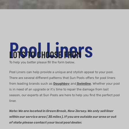
Pool Liners
LOTS TO CHOOSE FROM
To help you better please fill the form below.
Pool Liners can help provide a unique and stylish appeal to your pool.
There are several different patterns that Sun Pools offers for pool liners
from leading brands such as
Doughboy
and
Swimline
. Whether your pool
is in need of an upgrade or it’s time to repair the damage from last
season, our experts at Sun Pools are here to help you find the perfect pool
liner.
Note: We are located in Green Brook, New Jersey. We only sell liner
within our service area ( 35 miles ). If you are outside our area or out
of state please contact your local pool dealer.