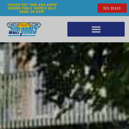
JACUZZI HOT TUBS AND ABOVE
GROUND POOLS SUMMER SALE
SEE DEALS
GOING ON NOW!