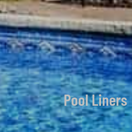
Pool Liners