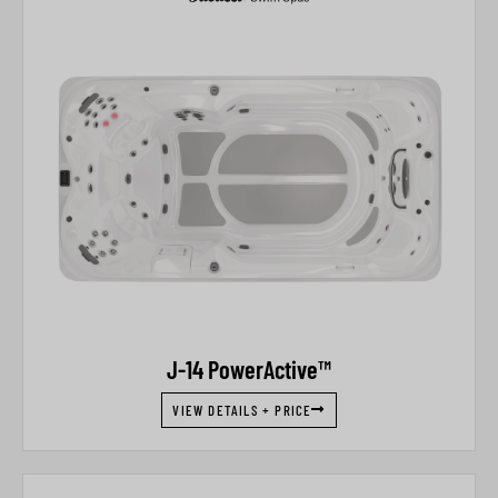
J-14 PowerActive™
VIEW DETAILS + PRICE