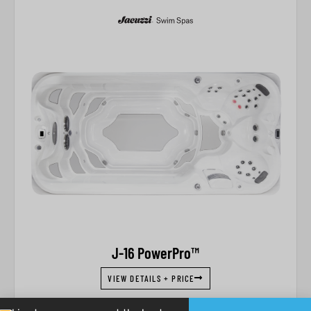
J-16 PowerPro™
VIEW DETAILS + PRICE