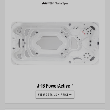
J-16 PowerActive™
VIEW DETAILS + PRICE