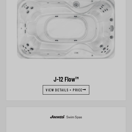
J-12 Flow™
VIEW DETAILS + PRICE