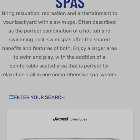
SPAS
Bring relaxation, recreation and entertainment to
your backyard with a swim spa. Often described
as the perfect combination of a hot tub and
swimming pool, swim spas offer the shared
benefits and features of both. Enjoy a larger area
to swim and play, with the addition of a
comfortable seated area that is perfect for
relaxation – all in one comprehensive spa system.
FILTER YOUR SEARCH