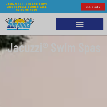
JACUZZI HOT TUBS AND ABOVE
GROUND POOLS SUMMER SALE
SEE DEALS
GOING ON NOW!
Jacuzzi® Swim Spas