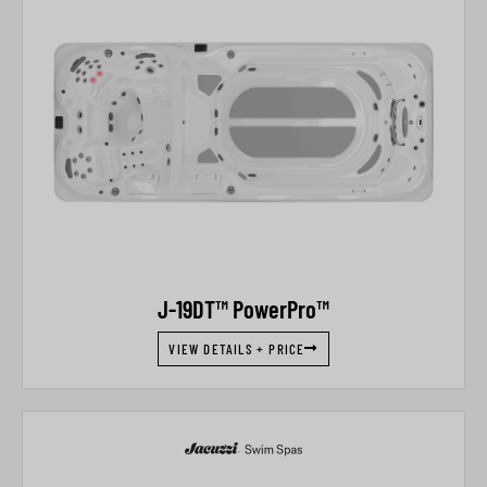
J-19DT™ PowerPro™
VIEW DETAILS + PRICE