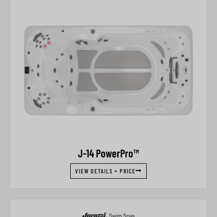
J-14 PowerPro™
VIEW DETAILS + PRICE