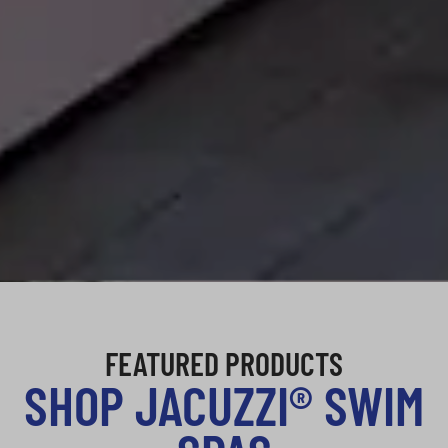
FEATURED PRODUCTS
SHOP JACUZZI® SWIM