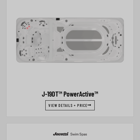
J-19DT™ PowerActive™
VIEW DETAILS + PRICE