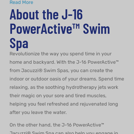
About
Read More
About the J-16
PowerActive™ Swim
Spa
Revolutionize the way you spend time in your
home and backyard. With the J-16 PowerActive™
from Jacuzzi® Swim Spas, you can create the
indoor or outdoor oasis of your dreams. Spend time
relaxing, as the soothing hydrotherapy jets work
their magic on your sore and tired muscles,
helping you feel refreshed and rejuvenated long
after you leave the water.
On the other hand, the J-16 PowerActive™
Jacuzzi® Swim Spa can also help you engage in