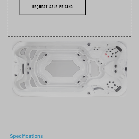
REQUEST SALE PRICING
Specifications