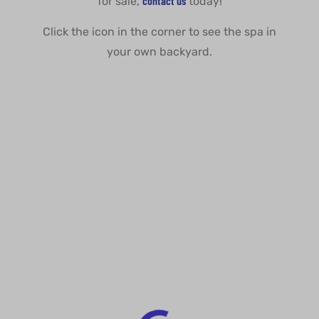
contact us
for sale,
today!
Click the icon in the corner to see the spa in
your own backyard.