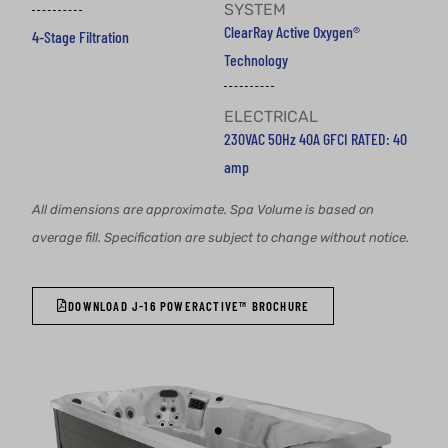
SYSTEM
ClearRay Active Oxygen®
4-Stage Filtration
Technology
ELECTRICAL
230VAC 50Hz 40A GFCI RATED: 40
amp
All dimensions are approximate. Spa Volume is based on
average fill. Specification are subject to change without notice.
DOWNLOAD J-16 POWERACTIVE™ BROCHURE