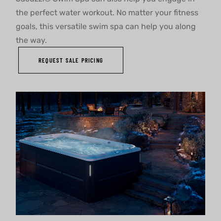
the perfect water workout. No matter your fitness
goals, this versatile swim spa can help you along
the way.
REQUEST SALE PRICING