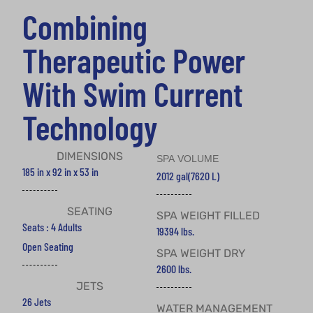
Combining
Therapeutic Power
With Swim Current
Technology
DIMENSIONS
SPA VOLUME
185 in x 92 in x 53 in
2012 gal
(7620 L)
SEATING
SPA WEIGHT FILLED
Seats : 4 Adults
19394 lbs.
Open Seating
SPA WEIGHT DRY
2600 lbs.
JETS
26 Jets
WATER MANAGEMENT