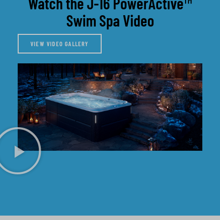
Watch the J-16 PowerActive™
Swim Spa Video
VIEW VIDEO GALLERY