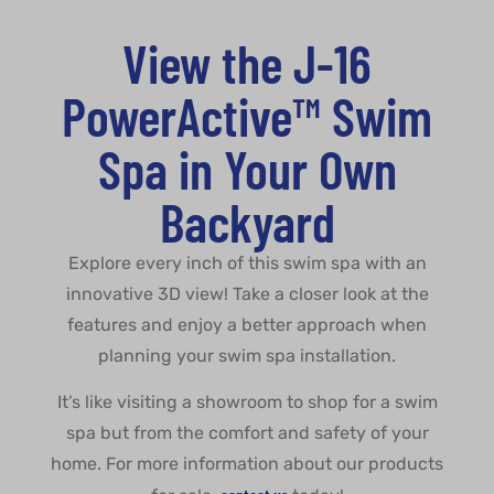
View the J-16
PowerActive™ Swim
Spa in Your Own
Backyard
Explore every inch of this swim spa with an
innovative 3D view! Take a closer look at the
features and enjoy a better approach when
planning your swim spa installation.
It’s like visiting a showroom to shop for a swim
spa but from the comfort and safety of your
home. For more information about our products