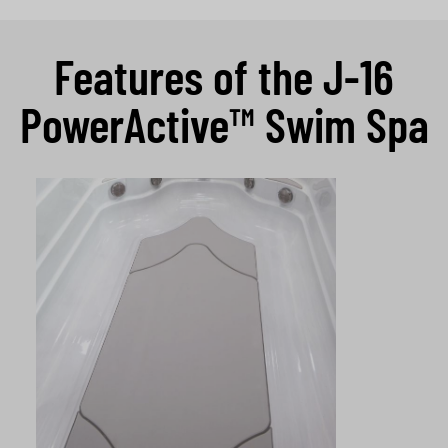
Features of the J-16
PowerActive™ Swim Spa