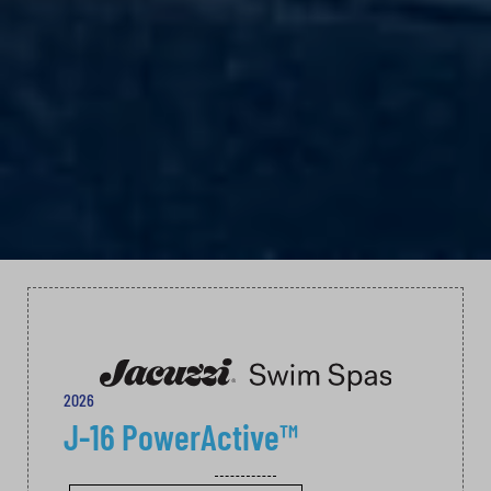
2026
J-16 PowerActive™