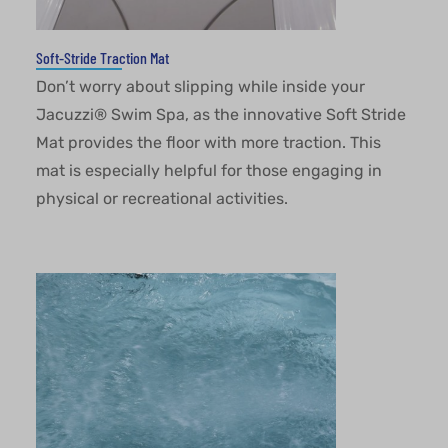
Soft-Stride Traction Mat
Don’t worry about slipping while inside your
Jacuzzi® Swim Spa, as the innovative Soft Stride
Mat provides the floor with more traction. This
mat is especially helpful for those engaging in
physical or recreational activities.
This website uses cookies to ensure you get the best
experience on our website.
OKAY