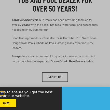
OVER 50 YEARS!
Established in 1972,
Sun Pools has been providing families for
over
50 years
with the pools, hot tubs, water care and accessories
needed to enjoy summer fun!
Shop leading brands such as Jacuzzi® Hot Tubs, PDC Swim Spas,
Doughboy® Pools, Sharkline Pools, among many other industry
leaders.
To experience our commitment to quality, innovation and comfort,
contact our team of experts in
Green Brook, New Jersey
today.
ABOUT US
ies to ensure you get the best
e on our website.
OKAY