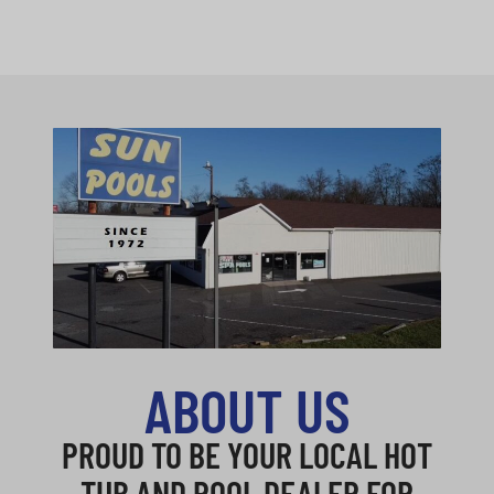
ABOUT US
PROUD TO BE YOUR LOCAL HOT
TUB AND POOL DEALER FOR