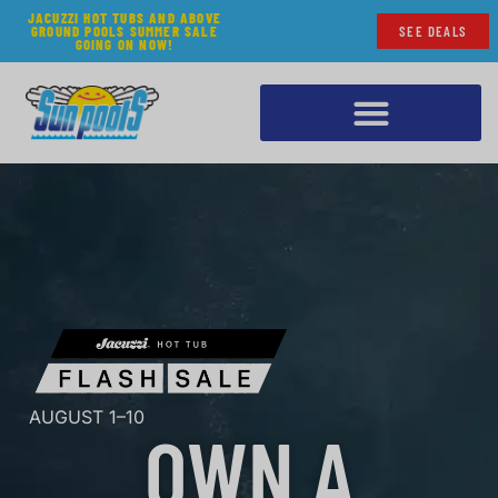
JACUZZI HOT TUBS AND ABOVE
GROUND POOLS SUMMER SALE
SEE DEALS
GOING ON NOW!
AUGUST 1–10
OWN A