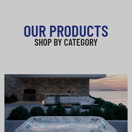
OUR PRODUCTS
SHOP BY CATEGORY
Hot Tubs