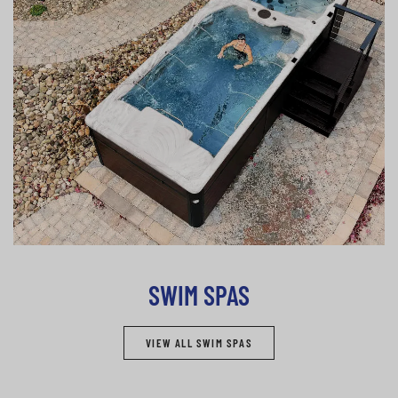
SWIM SPAS
VIEW ALL SWIM SPAS