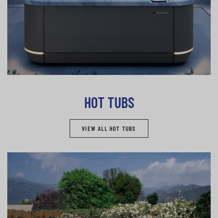
HOT TUBS
VIEW ALL HOT TUBS
Pools