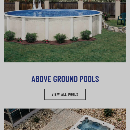
ABOVE GROUND POOLS
VIEW ALL POOLS
Spas