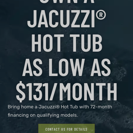
JACUZZI®
HOT TUB
AS LOW AS
$131/MONTH
Bring home a Jacuzzi® Hot Tub with 72-month
financing on qualifying models.
CONTACT US FOR DETAILS