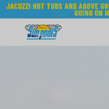
JACUZZI HOT TUBS AND ABOVE G
GOING ON 