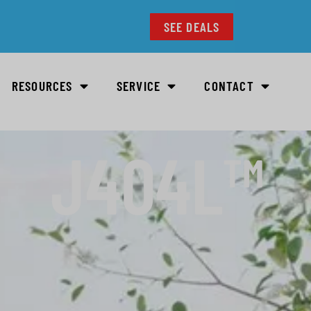
SEE DEALS
RESOURCES
SERVICE
CONTACT
J404L™