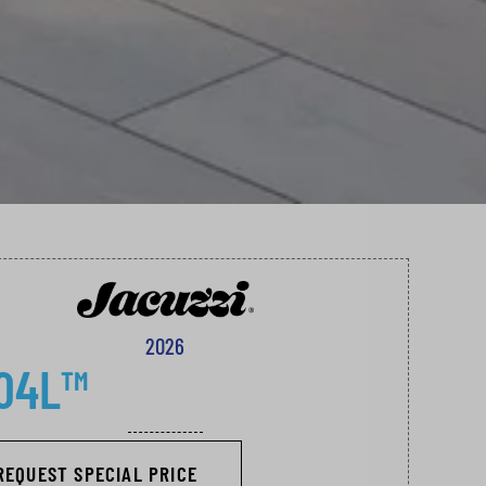
2026
04L™
REQUEST SPECIAL PRICE