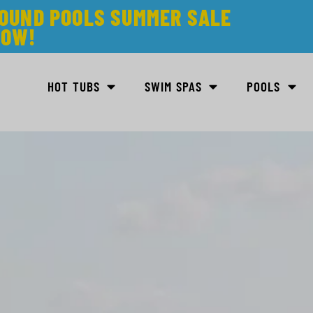
ROUND POOLS SUMMER SALE
NOW!
HOT TUBS
SWIM SPAS
POOLS