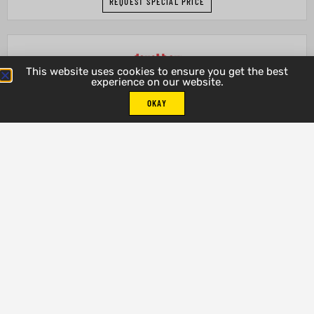
REQUEST SPECIAL PRICE
This website uses cookies to ensure you get the best
experience on our website.
OKAY
Silver Lake