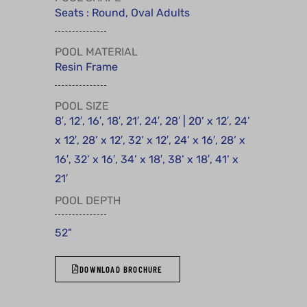
Seats : Round, Oval Adults
POOL MATERIAL
Resin Frame
POOL SIZE
8′, 12′, 16′, 18′, 21′, 24′, 28′ | 20’ x 12′, 24’
x 12′, 28’ x 12′, 32’ x 12′, 24’ x 16′, 28’ x
16′, 32’ x 16′, 34’ x 18′, 38’ x 18′, 41’ x
21′
POOL DEPTH
52"
DOWNLOAD BROCHURE