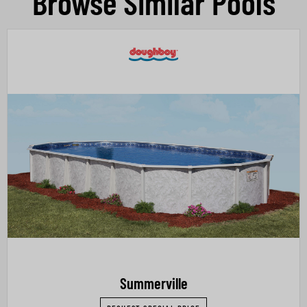
Browse Similar Pools
Summerville