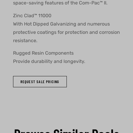
space-saving features of the Com-Pac™ II.
Zinc Clad™ 11000
With Hot Dipped Galvanizing and numerous
protective coatings for protection and corrosion
resistance.
Rugged Resin Components
Provide durability and longevity.
REQUEST SALE PRICING