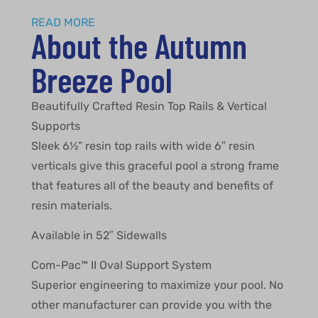
READ MORE
About the Autumn
Breeze Pool
Beautifully Crafted Resin Top Rails & Vertical
Supports
Sleek 6½” resin top rails with wide 6″ resin
verticals give this graceful pool a strong frame
that features all of the beauty and benefits of
resin materials.
Available in 52″ Sidewalls
Com-Pac™ II Oval Support System
Superior engineering to maximize your pool. No
other manufacturer can provide you with the