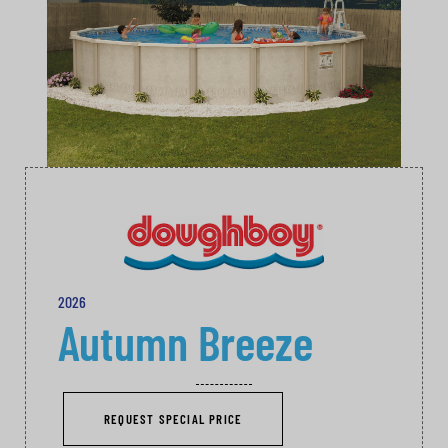
2026
Autumn Breeze
REQUEST SPECIAL PRICE