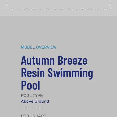
MODEL OVERVIEW
Autumn Breeze
Resin Swimming
Pool
POOL TYPE
Above Ground
POOL SHAPE