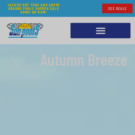
JACUZZI HOT TUBS AND ABOVE
GROUND POOLS SUMMER SALE
SEE DEALS
GOING ON NOW!
Autumn Breeze