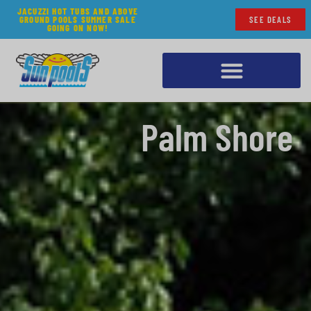
JACUZZI HOT TUBS AND ABOVE
GROUND POOLS SUMMER SALE
SEE DEALS
GOING ON NOW!
Palm Shore