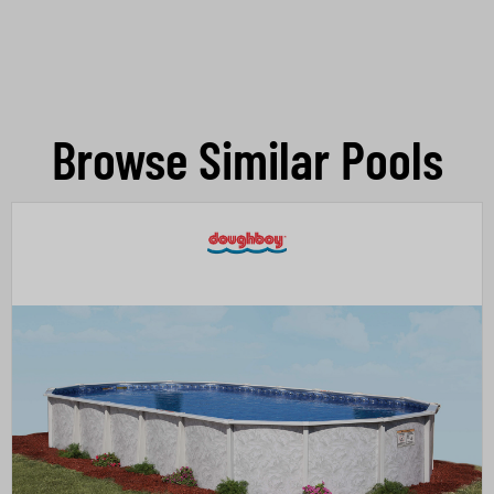
Browse Similar Pools