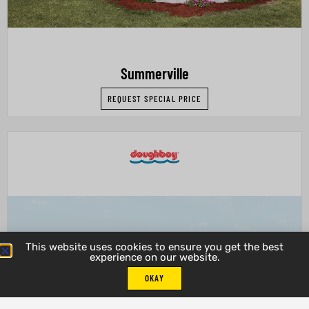
Summerville
REQUEST SPECIAL PRICE
This website uses cookies to ensure you get the best
experience on our website.
OKAY