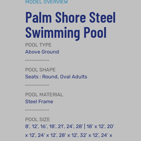
MODEL OVERVIEW
Palm Shore Steel
Swimming Pool
POOL TYPE
Above Ground
POOL SHAPE
Seats : Round, Oval Adults
POOL MATERIAL
Steel Frame
POOL SIZE
8′, 12′, 16′, 18′, 21′, 24′, 28′ | 18’ x 12′, 20’
x 12′, 24’ x 12′, 28’ x 12′, 32’ x 12′, 24’ x