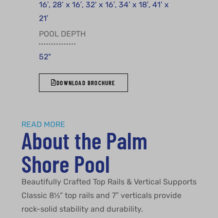
16′, 28’ x 16′, 32’ x 16′, 34’ x 18′, 41’ x
21′
POOL DEPTH
52"
DOWNLOAD BROCHURE
READ MORE
About the Palm
Shore Pool
Beautifully Crafted Top Rails & Vertical Supports
Classic 8½” top rails and 7″ verticals provide
rock-solid stability and durability.