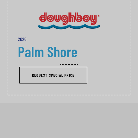
2026
Palm Shore
REQUEST SPECIAL PRICE