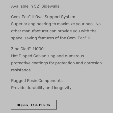
Available in 52″ Sidewalls
Com-Pac™ II Oval Support System
Superior engineering to maximize your pool! No
other manufacturer can provide you with the
space-saving features of the Com-Pac™ II.
Zinc Clad™ 11000
Hot Dipped Galvanizing and numerous
protective coatings for protection and corrosion
resistance.
Rugged Resin Components
Provide durability and longevity.
REQUEST SALE PRICING