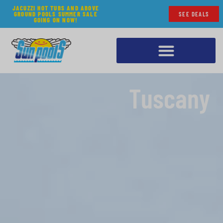
JACUZZI HOT TUBS AND ABOVE
GROUND POOLS SUMMER SALE
SEE DEALS
GOING ON NOW!
Tuscany