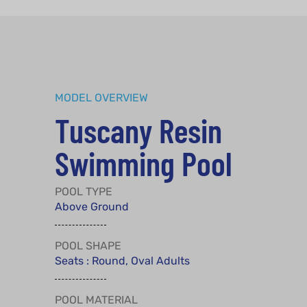
MODEL OVERVIEW
Tuscany Resin
Swimming Pool
POOL TYPE
Above Ground
POOL SHAPE
Seats : Round, Oval Adults
POOL MATERIAL