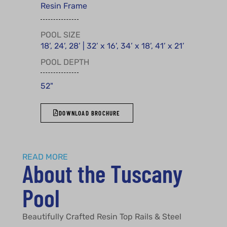
Resin Frame
POOL SIZE
18’, 24’, 28’ | 32’ x 16’, 34’ x 18’, 41’ x 21’
POOL DEPTH
52"
DOWNLOAD BROCHURE
READ MORE
About the Tuscany
Pool
Beautifully Crafted Resin Top Rails & Steel