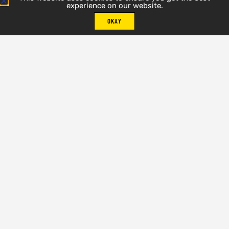
experience on our website.
OKAY
Silver Lake
REQUEST SPECIAL PRICE