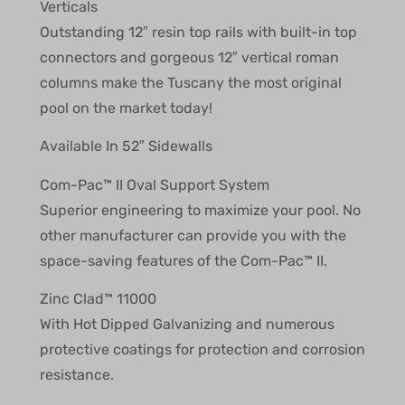
Verticals
Outstanding 12″ resin top rails with built-in top
connectors and gorgeous 12″ vertical roman
columns make the Tuscany the most original
pool on the market today!
Available In 52″ Sidewalls
Com-Pac™ II Oval Support System
Superior engineering to maximize your pool. No
other manufacturer can provide you with the
space-saving features of the Com-Pac™ II.
Zinc Clad™ 11000
With Hot Dipped Galvanizing and numerous
protective coatings for protection and corrosion
resistance.