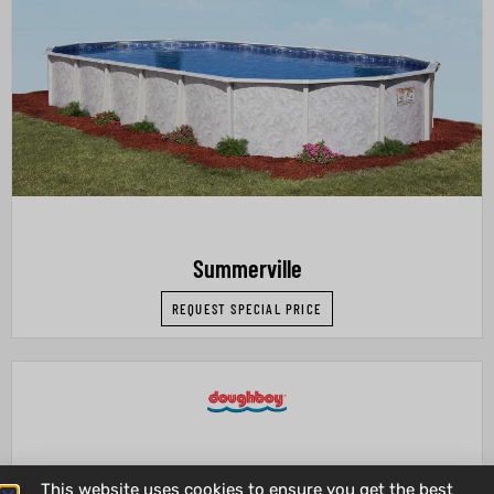
Summerville
REQUEST SPECIAL PRICE
This website uses cookies to ensure you get the best