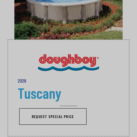
2026
Tuscany
REQUEST SPECIAL PRICE