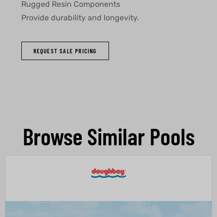
Rugged Resin Components
Provide durability and longevity.
REQUEST SALE PRICING
Browse Similar Pools